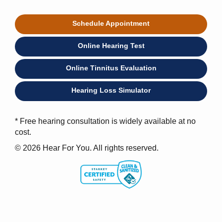
Schedule Appointment
Online Hearing Test
Online Tinnitus Evaluation
Hearing Loss Simulator
* Free hearing consultation is widely available at no
cost.
© 2026 Hear For You. All rights reserved.