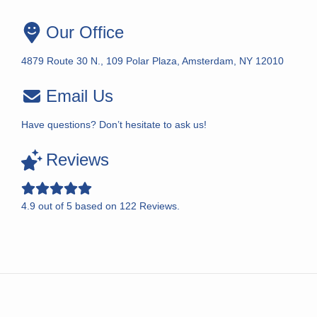
Our Office
4879 Route 30 N., 109 Polar Plaza, Amsterdam, NY 12010
Email Us
Have questions? Don’t hesitate to ask us!
Reviews
4.9
out of
5
based on
122
Reviews.