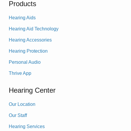
Products
Hearing Aids
Hearing Aid Technology
Hearing Accessories
Hearing Protection
Personal Audio
Thrive App
Hearing Center
Our Location
Our Staff
Hearing Services