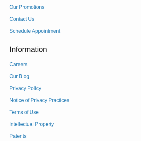
Our Promotions
Contact Us
Schedule Appointment
Information
Careers
Our Blog
Privacy Policy
Notice of Privacy Practices
Terms of Use
Intellectual Property
Patents