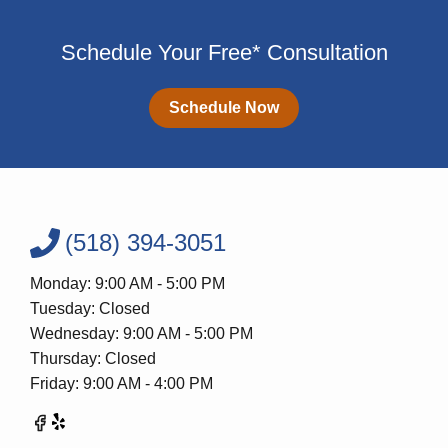
Schedule Your Free* Consultation
Schedule Now
(518) 394-3051
Monday: 9:00 AM - 5:00 PM
Tuesday: Closed
Wednesday: 9:00 AM - 5:00 PM
Thursday: Closed
Friday: 9:00 AM - 4:00 PM