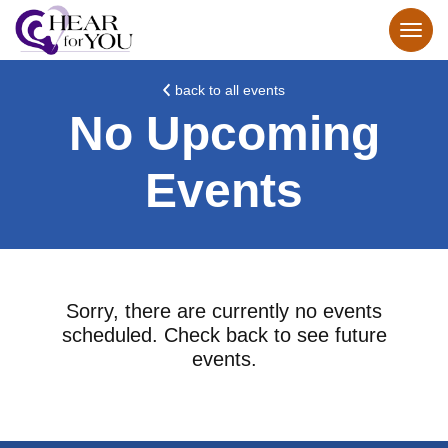
back to all events
No Upcoming
Events
Sorry, there are currently no events
scheduled. Check back to see future
events.