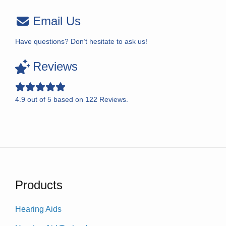
Email Us
Have questions? Don’t hesitate to ask us!
Reviews
4.9
out of
5
based on
122
Reviews.
Products
Hearing Aids