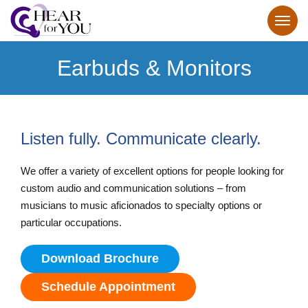
Earbuds & Monitors
Listen fully. Communicate clearly.
We offer a variety of excellent options for people looking for
custom audio and communication solutions – from
musicians to music aficionados to specialty options or
particular occupations.
Download Brochure
Schedule Appointment