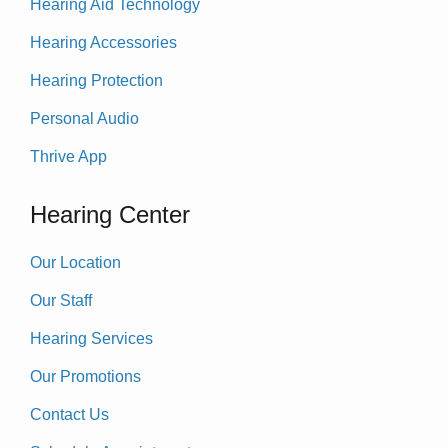
Hearing Aid Technology
Hearing Accessories
Hearing Protection
Personal Audio
Thrive App
Hearing Center
Our Location
Our Staff
Hearing Services
Our Promotions
Contact Us