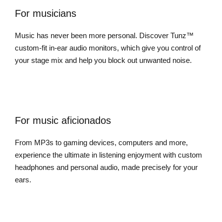
For musicians
Music has never been more personal. Discover Tunz™
custom-fit in-ear audio monitors, which give you control of
your stage mix and help you block out unwanted noise.
For music aficionados
From MP3s to gaming devices, computers and more,
experience the ultimate in listening enjoyment with custom
headphones and personal audio, made precisely for your
ears.