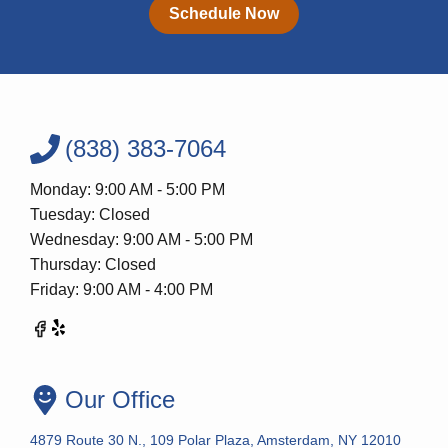
Schedule Now
(838) 383-7064
Monday: 9:00 AM - 5:00 PM
Tuesday: Closed
Wednesday: 9:00 AM - 5:00 PM
Thursday: Closed
Friday: 9:00 AM - 4:00 PM
Our Office
4879 Route 30 N., 109 Polar Plaza, Amsterdam, NY 12010