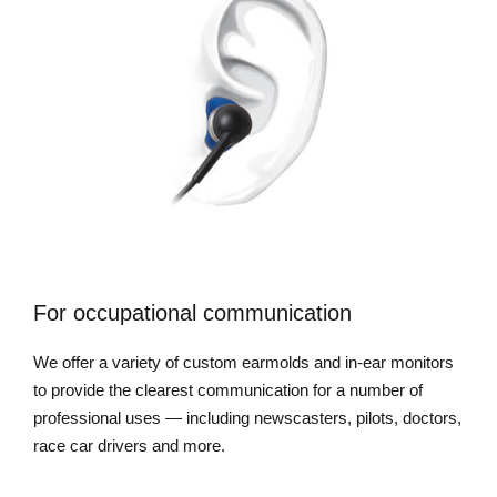
For occupational communication
We offer a variety of custom earmolds and in-ear monitors
to provide the clearest communication for a number of
professional uses — including newscasters, pilots, doctors,
race car drivers and more.