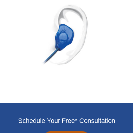
Schedule Your Free* Consultation