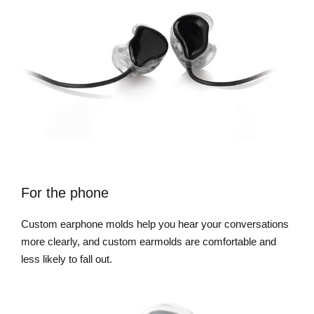
For the phone
Custom earphone molds help you hear your conversations
more clearly, and custom earmolds are comfortable and
less likely to fall out.