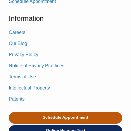
Schedule Appointment
Information
Careers
Our Blog
Privacy Policy
Notice of Privacy Practices
Terms of Use
Intellectual Property
Patents
Schedule Appointment
Online Hearing Test