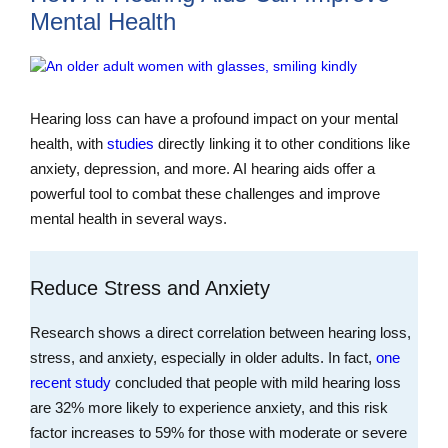
Mental Health
Hearing loss can have a profound impact on your mental
health, with
studies
directly linking it to other conditions like
anxiety, depression, and more. AI hearing aids offer a
powerful tool to combat these challenges and improve
mental health in several ways.
Reduce Stress and Anxiety
Research shows a direct correlation between hearing loss,
stress, and anxiety, especially in older adults. In fact,
one
recent study
concluded that people with mild hearing loss
are 32% more likely to experience anxiety, and this risk
factor increases to 59% for those with moderate or severe