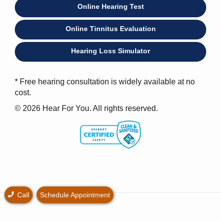
Online Hearing Test
Online Tinnitus Evaluation
Hearing Loss Simulator
* Free hearing consultation is widely available at no
cost.
© 2026 Hear For You. All rights reserved.
Call
Schedule Appointment