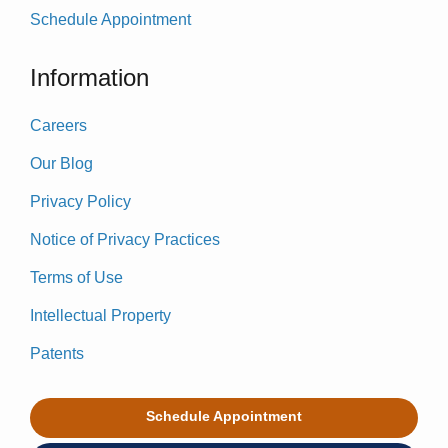
Schedule Appointment
Information
Careers
Our Blog
Privacy Policy
Notice of Privacy Practices
Terms of Use
Intellectual Property
Patents
Schedule Appointment