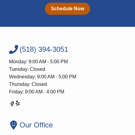
Schedule Now
(518) 394-3051
Monday: 9:00 AM - 5:00 PM
Tuesday: Closed
Wednesday: 9:00 AM - 5:00 PM
Thursday: Closed
Friday: 9:00 AM - 4:00 PM
Our Office