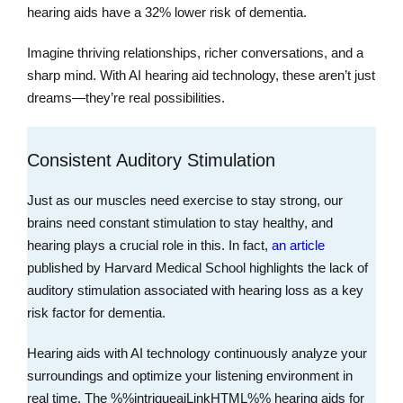
hearing aids have a 32% lower risk of dementia.
Imagine thriving relationships, richer conversations, and a
sharp mind. With AI hearing aid technology, these aren’t just
dreams—they’re real possibilities.
Consistent Auditory Stimulation
Just as our muscles need exercise to stay strong, our
brains need constant stimulation to stay healthy, and
hearing plays a crucial role in this. In fact,
an article
published by Harvard Medical School highlights the lack of
auditory stimulation associated with hearing loss as a key
risk factor for dementia.
Hearing aids with AI technology continuously analyze your
surroundings and optimize your listening environment in
real time. The %%intrigueaiLinkHTML%% hearing aids for