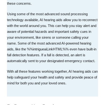
these concerns.
Using some of the most advanced sound processing
technology available, AI hearing aids allow you to reconnect
with the world around you. This can help you stay alert and
aware of potential hazards and important safety cues in
your environment, like sirens or someone calling your
name. Some of the most advanced AI-powered hearing
aids, like the %%intrigueaiLinkHTML%% even have built-in
fall detection features. If a fall is detected, an alert is
automatically sent to your designated emergency contact.
With all these features working together, AI hearing aids can
help safeguard your health and safety and provide peace of
mind for both you and your loved ones.