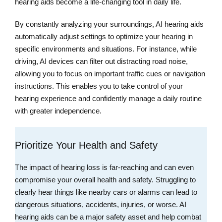
hearing aids become a life-changing tool in daily life.
By constantly analyzing your surroundings, AI hearing aids
automatically adjust settings to optimize your hearing in
specific environments and situations. For instance, while
driving, AI devices can filter out distracting road noise,
allowing you to focus on important traffic cues or navigation
instructions. This enables you to take control of your
hearing experience and confidently manage a daily routine
with greater independence.
Prioritize Your Health and Safety
The impact of hearing loss is far-reaching and can even
compromise your overall health and safety. Struggling to
clearly hear things like nearby cars or alarms can lead to
dangerous situations, accidents, injuries, or worse. AI
hearing aids can be a major safety asset and help combat