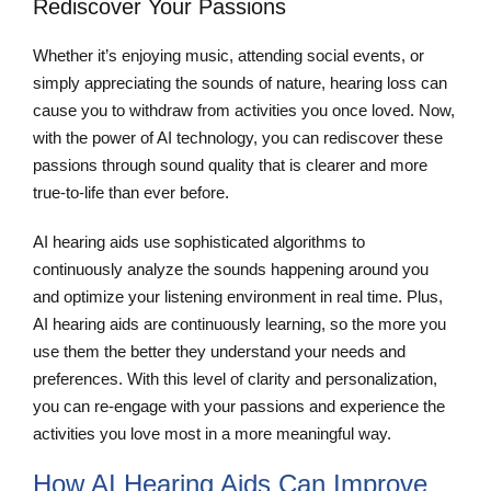
Rediscover Your Passions
Whether it’s enjoying music, attending social events, or
simply appreciating the sounds of nature, hearing loss can
cause you to withdraw from activities you once loved. Now,
with the power of AI technology, you can rediscover these
passions through sound quality that is clearer and more
true-to-life than ever before.
AI hearing aids use sophisticated algorithms to
continuously analyze the sounds happening around you
and optimize your listening environment in real time. Plus,
AI hearing aids are continuously learning, so the more you
use them the better they understand your needs and
preferences. With this level of clarity and personalization,
you can re-engage with your passions and experience the
activities you love most in a more meaningful way.
How AI Hearing Aids Can Improve