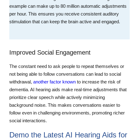
example can make up to 80 million automatic adjustments
per hour. This ensures you receive consistent auditory
stimulation that can keep the brain active and engaged.
Improved Social Engagement
The constant need to ask people to repeat themselves or
not being able to follow conversations can lead to social
withdrawal,
another factor known
to increase the risk of
dementia. AI hearing aids make real-time adjustments that
prioritize clear speech while actively minimizing
background noise. This makes conversations easier to
follow even in challenging environments, promoting richer
social interactions.
Demo the Latest AI Hearing Aids for