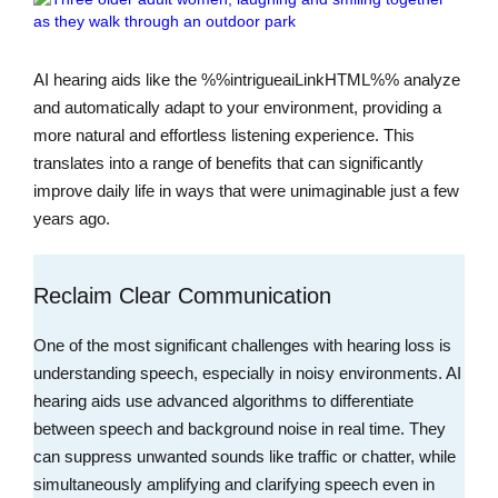
AI hearing aids like the %%intrigueaiLinkHTML%% analyze
and automatically adapt to your environment, providing a
more natural and effortless listening experience. This
translates into a range of benefits that can significantly
improve daily life in ways that were unimaginable just a few
years ago.
Reclaim Clear Communication
One of the most significant challenges with hearing loss is
understanding speech, especially in noisy environments. AI
hearing aids use advanced algorithms to differentiate
between speech and background noise in real time. They
can suppress unwanted sounds like traffic or chatter, while
simultaneously amplifying and clarifying speech even in