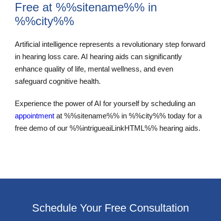
Free at %%sitename%% in
%%city%%
Artificial intelligence represents a revolutionary step forward
in hearing loss care. AI hearing aids can significantly
enhance quality of life, mental wellness, and even
safeguard cognitive health.
Experience the power of AI for yourself by scheduling an
appointment
at %%sitename%% in %%city%% today for a
free demo of our %%intrigueaiLinkHTML%% hearing aids.
Schedule Your Free Consultation