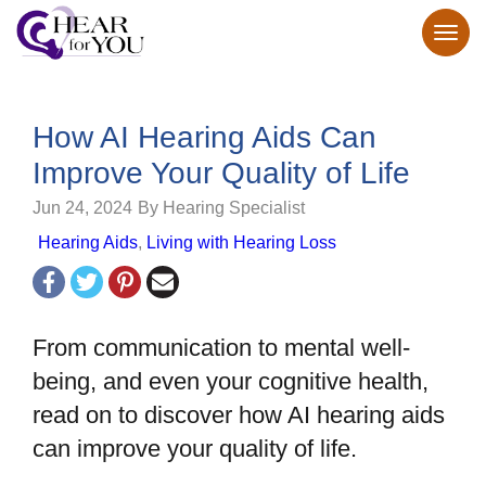
How AI Hearing Aids Can
Improve Your Quality of Life
Jun 24, 2024
By Hearing Specialist
Hearing Aids
,
Living with Hearing Loss
From communication to mental well-
being, and even your cognitive health,
read on to discover how AI hearing aids
can improve your quality of life.