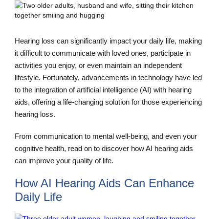
Hearing loss can significantly impact your daily life, making
it difficult to communicate with loved ones, participate in
activities you enjoy, or even maintain an independent
lifestyle. Fortunately, advancements in technology have led
to the integration of artificial intelligence (AI) with hearing
aids, offering a life-changing solution for those experiencing
hearing loss.
From communication to mental well-being, and even your
cognitive health, read on to discover how AI hearing aids
can improve your quality of life.
How AI Hearing Aids Can Enhance
Daily Life