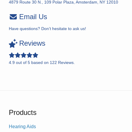
4879 Route 30 N., 109 Polar Plaza, Amsterdam, NY 12010
Email Us
Have questions? Don’t hesitate to ask us!
Reviews
4.9
out of
5
based on
122
Reviews.
Products
Hearing Aids