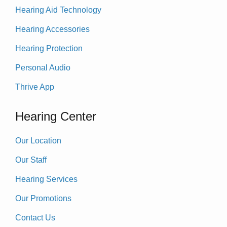
Hearing Aid Technology
Hearing Accessories
Hearing Protection
Personal Audio
Thrive App
Hearing Center
Our Location
Our Staff
Hearing Services
Our Promotions
Contact Us