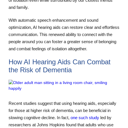
of isolation even while surrounded by our closest friends
and family.
With automatic speech enhancement and sound
optimization, AI hearing aids can restore clear and effortless
communication. This renewed ability to connect with the
people around you can foster a greater sense of belonging
and combat feelings of isolation altogether.
How AI Hearing Aids Can Combat
the Risk of Dementia
Recent studies suggest that using hearing aids, especially
for those at higher risk of dementia, can be beneficial in
slowing cognitive decline. In fact,
one such study
led by
researchers at Johns Hopkins found that adults who use