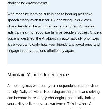
challenging environments.
With machine learning built-in, these hearing aids take
speech clarity even further. By analyzing unique vocal
characteristics like pitch, timbre, and rhythm, AI hearing
aids can learn to recognize familiar people’s voices. Once a
voice is identified, the AI algorithm automatically prioritizes
it, so you can clearly hear your friends and loved ones and
engage in conversations effortlessly again.
Maintain Your Independence
As hearing loss worsens, your independence can decline
rapidly. Daily activities like talking on the phone and driving
can become increasingly challenging, potentially limiting
your ability to live on your own terms. This is where AI