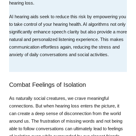
hearing loss.
AI hearing aids seek to reduce this risk by empowering you
to take control of your hearing health. AI algorithms not only
significantly enhance speech clarity but also provide a more
natural and personalized listening experience. This makes
communication effortless again, reducing the stress and
anxiety of daily conversations and social activities.
Combat Feelings of Isolation
As naturally social creatures, we crave meaningful
connections. But when hearing loss enters the picture, it
can create a deep sense of disconnection from the world
around us. The frustration of missing words and not being
able to follow conversations can ultimately lead to feelings