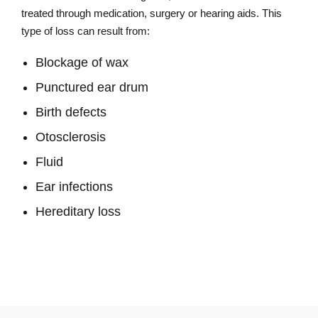
treated through medication, surgery or hearing aids. This
type of loss can result from:
Blockage of wax
Punctured ear drum
Birth defects
Otosclerosis
Fluid
Ear infections
Hereditary loss