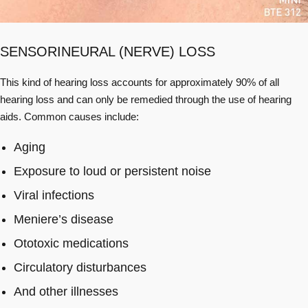
SENSORINEURAL (NERVE) LOSS
This kind of hearing loss accounts for approximately 90% of all
hearing loss and can only be remedied through the use of hearing
aids. Common causes include:
Aging
Exposure to loud or persistent noise
Viral infections
Meniere’s disease
Ototoxic medications
Circulatory disturbances
And other illnesses