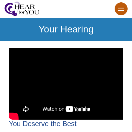
Your Hearing
You Deserve the Best