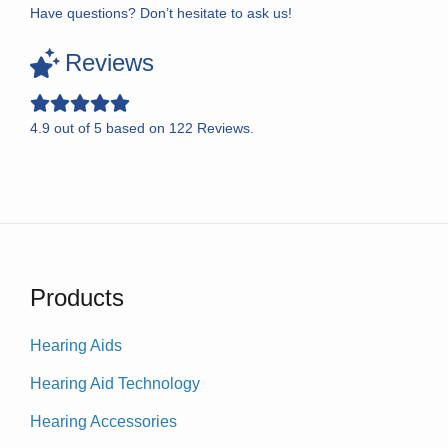
Have questions? Don’t hesitate to ask us!
Reviews
4.9
out of
5
based on
122
Reviews.
Products
Hearing Aids
Hearing Aid Technology
Hearing Accessories