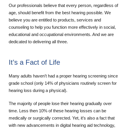
Our professionals believe that every person, regardless of
age, should benefit from the best hearing possible. We
believe you are entitled to products, services and
counseling to help you function more effectively in social,
educational and occupational environments. And we are
dedicated to delivering all three.
It’s a Fact of Life
Many adults haven’t had a proper hearing screening since
grade school (only 14% of physicians routinely screen for
hearing loss during a physical).
The majority of people lose their hearing gradually over
time. Less then 10% of these hearing losses can be
medically or surgically corrected. Yet, it’s also a fact that
with new advancements in digital hearing aid technology,