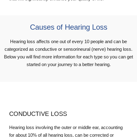
Causes of Hearing Loss
Hearing loss affects one out of every 10 people and can be
categorized as conductive or sensorineural (nerve) hearing loss.
Below you will find more information for each type so you can get
started on your journey to a better hearing.
CONDUCTIVE LOSS
Hearing loss involving the outer or middle ear, accounting
for about 10% of all hearing loss, can be corrected or