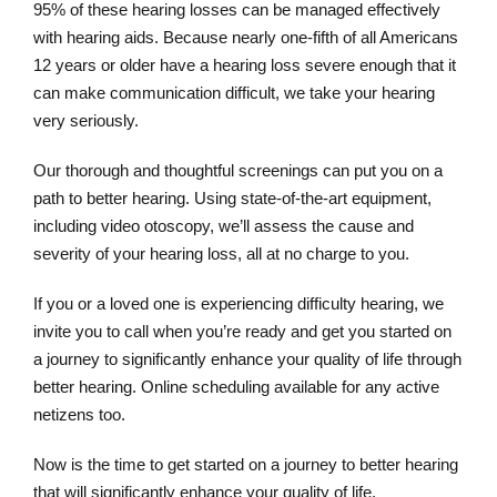
95% of these hearing losses can be managed effectively
with hearing aids. Because nearly one-fifth of all Americans
12 years or older have a hearing loss severe enough that it
can make communication difficult, we take your hearing
very seriously.
Our thorough and thoughtful screenings can put you on a
path to better hearing. Using state-of-the-art equipment,
including video otoscopy, we’ll assess the cause and
severity of your hearing loss, all at no charge to you.
If you or a loved one is experiencing difficulty hearing, we
invite you to call when you’re ready and get you started on
a journey to significantly enhance your quality of life through
better hearing. Online scheduling available for any active
netizens too.
Now is the time to get started on a journey to better hearing
that will significantly enhance your quality of life.