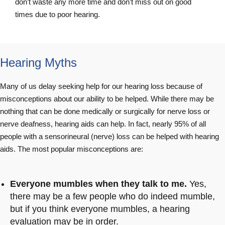
don’t waste any more time and don’t miss out on good
times due to poor hearing.
Hearing Myths
Many of us delay seeking help for our hearing loss because of
misconceptions about our ability to be helped. While there may be
nothing that can be done medically or surgically for nerve loss or
nerve deafness, hearing aids can help. In fact, nearly 95% of all
people with a sensorineural (nerve) loss can be helped with hearing
aids. The most popular misconceptions are:
Everyone mumbles when they talk to me.
Yes,
there may be a few people who do indeed mumble,
but if you think everyone mumbles, a hearing
evaluation may be in order.