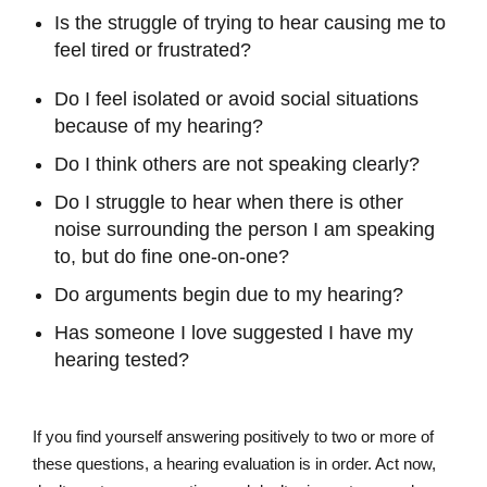
Is the struggle of trying to hear causing me to
feel tired or frustrated?
Do I feel isolated or avoid social situations
because of my hearing?
Do I think others are not speaking clearly?
Do I struggle to hear when there is other
noise surrounding the person I am speaking
to, but do fine one-on-one?
Do arguments begin due to my hearing?
Has someone I love suggested I have my
hearing tested?
If you find yourself answering positively to two or more of
these questions, a hearing evaluation is in order. Act now,