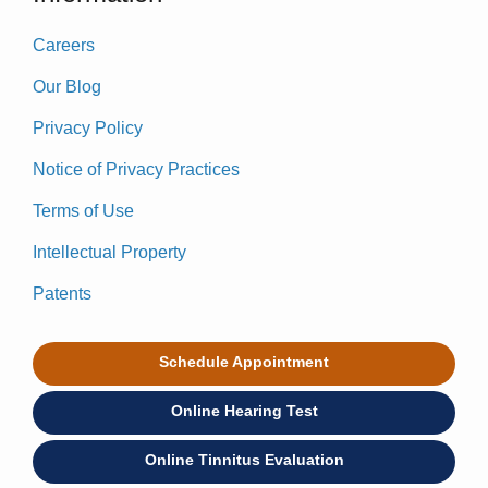
Careers
Our Blog
Privacy Policy
Notice of Privacy Practices
Terms of Use
Intellectual Property
Patents
Schedule Appointment
Online Hearing Test
Online Tinnitus Evaluation