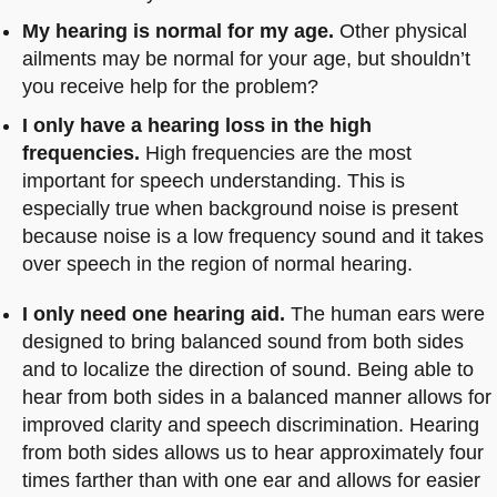
My hearing is normal for my age.
Other physical
ailments may be normal for your age, but shouldn’t
you receive help for the problem?
I only have a hearing loss in the high
frequencies.
High frequencies are the most
important for speech understanding. This is
especially true when background noise is present
because noise is a low frequency sound and it takes
over speech in the region of normal hearing.
I only need one hearing aid.
The human ears were
designed to bring balanced sound from both sides
and to localize the direction of sound. Being able to
hear from both sides in a balanced manner allows for
improved clarity and speech discrimination. Hearing
from both sides allows us to hear approximately four
times farther than with one ear and allows for easier