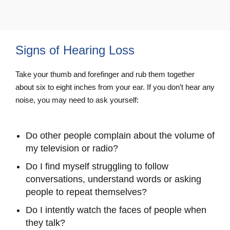
Signs of Hearing Loss
Take your thumb and forefinger and rub them together
about six to eight inches from your ear. If you don’t hear any
noise, you may need to ask yourself:
Do other people complain about the volume of
my television or radio?
Do I find myself struggling to follow
conversations, understand words or asking
people to repeat themselves?
Do I intently watch the faces of people when
they talk?