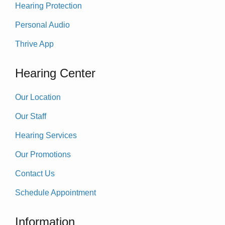
Hearing Protection
Personal Audio
Thrive App
Hearing Center
Our Location
Our Staff
Hearing Services
Our Promotions
Contact Us
Schedule Appointment
Information