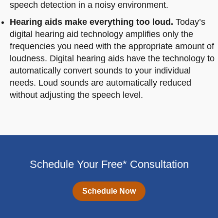
speech detection in a noisy environment.
Hearing aids make everything too loud.
Today’s
digital hearing aid technology amplifies only the
frequencies you need with the appropriate amount of
loudness. Digital hearing aids have the technology to
automatically convert sounds to your individual
needs. Loud sounds are automatically reduced
without adjusting the speech level.
Schedule Your Free* Consultation
Schedule Now