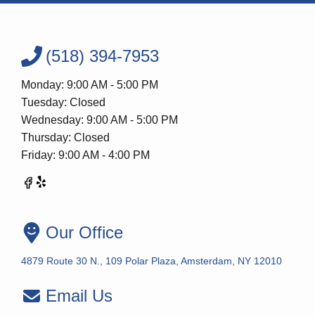
(518) 394-7953
Monday: 9:00 AM - 5:00 PM
Tuesday: Closed
Wednesday: 9:00 AM - 5:00 PM
Thursday: Closed
Friday: 9:00 AM - 4:00 PM
Our Office
4879 Route 30 N., 109 Polar Plaza, Amsterdam, NY 12010
Email Us