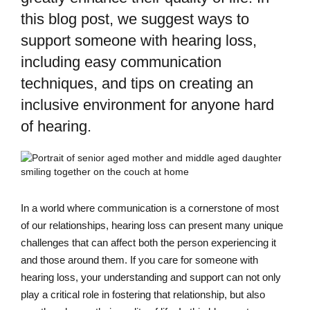
this blog post, we suggest ways to
support someone with hearing loss,
including easy communication
techniques, and tips on creating an
inclusive environment for anyone hard
of hearing.
In a world where communication is a cornerstone of most
of our relationships, hearing loss can present many unique
challenges that can affect both the person experiencing it
and those around them. If you care for someone with
hearing loss, your understanding and support can not only
play a critical role in fostering that relationship, but also