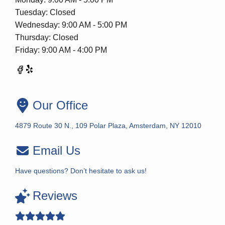
Tuesday: Closed
Wednesday: 9:00 AM - 5:00 PM
Thursday: Closed
Friday: 9:00 AM - 4:00 PM
Our Office
4879 Route 30 N., 109 Polar Plaza, Amsterdam, NY 12010
Email Us
Have questions? Don’t hesitate to ask us!
Reviews