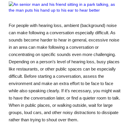
For people with hearing loss, ambient (background) noise
can make following a conversation especially difficult. As
sounds become harder to hear in general, excessive noise
in an area can make following a conversation or
concentrating on specific sounds even more challenging.
Depending on a person’s level of hearing loss, busy places
like restaurants, or other public spaces can be especially
difficult. Before starting a conversation, assess the
environment and make an extra effort to be face to face
while also speaking clearly. If it’s necessary, you might wait
to have the conversation later, or find a quieter room to talk.
When in public places, or walking outside, wait for large
groups, loud cars, and other noisy distractions to dissipate
rather than trying to shout over them.