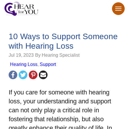
10 Ways to Support Someone
with Hearing Loss
Jul 19, 2023
By Hearing Specialist
Hearing Loss
,
Support
If you care for someone with hearing
loss, your understanding and support
can not only play a critical role in
fostering that relationship, but also
greatly enhance their quality of life. In