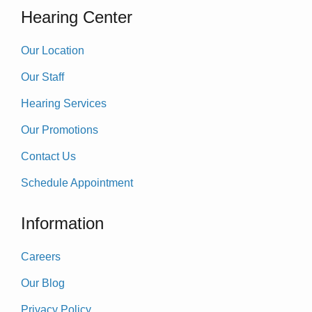
Hearing Center
Our Location
Our Staff
Hearing Services
Our Promotions
Contact Us
Schedule Appointment
Information
Careers
Our Blog
Privacy Policy