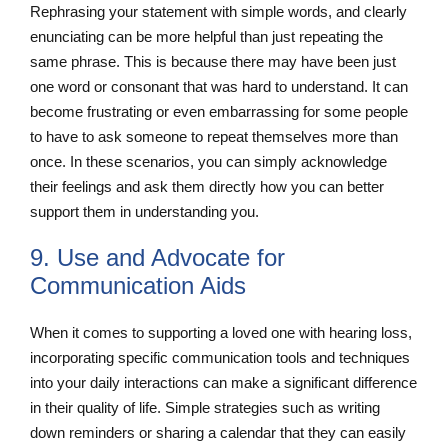
Rephrasing your statement with simple words, and clearly
enunciating can be more helpful than just repeating the
same phrase. This is because there may have been just
one word or consonant that was hard to understand. It can
become frustrating or even embarrassing for some people
to have to ask someone to repeat themselves more than
once. In these scenarios, you can simply acknowledge
their feelings and ask them directly how you can better
support them in understanding you.
9. Use and Advocate for
Communication Aids
When it comes to supporting a loved one with hearing loss,
incorporating specific communication tools and techniques
into your daily interactions can make a significant difference
in their quality of life. Simple strategies such as writing
down reminders or sharing a calendar that they can easily