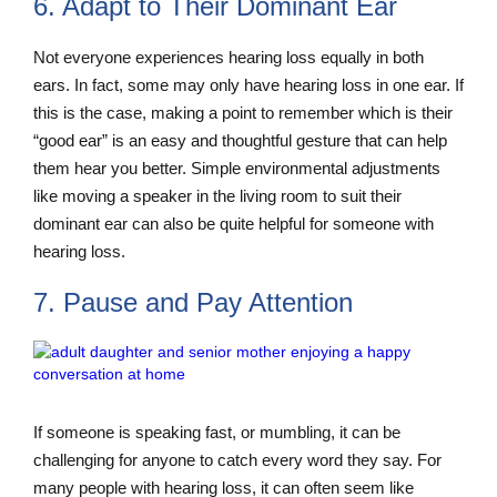
6. Adapt to Their Dominant Ear
Not everyone experiences hearing loss equally in both
ears. In fact, some may only have hearing loss in one ear. If
this is the case, making a point to remember which is their
“good ear” is an easy and thoughtful gesture that can help
them hear you better. Simple environmental adjustments
like moving a speaker in the living room to suit their
dominant ear can also be quite helpful for someone with
hearing loss.
7. Pause and Pay Attention
If someone is speaking fast, or mumbling, it can be
challenging for anyone to catch every word they say. For
many people with hearing loss, it can often seem like