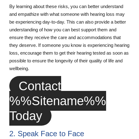
By learning about these risks, you can better understand
and empathize with what someone with hearing loss may
be experiencing day-to-day. This can also provide a better
understanding of how you can best support them and
ensure they receive the care and accommodations that
they deserve. If someone you know is experiencing hearing
loss, encourage them to get their hearing tested as soon as
possible to ensure the longevity of their quality of life and
wellbeing.
Contact
%%sitename%%
Today
2. Speak Face to Face