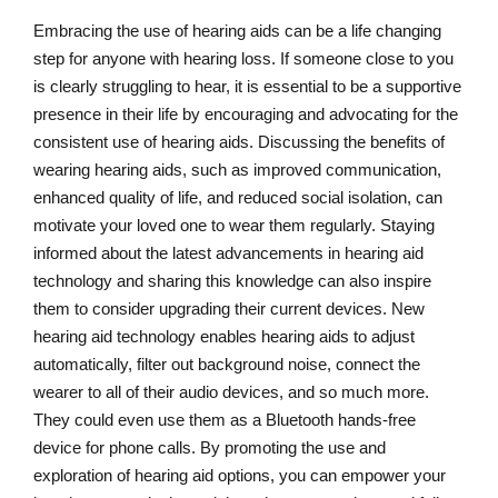
Embracing the use of hearing aids can be a life changing
step for anyone with hearing loss. If someone close to you
is clearly struggling to hear, it is essential to be a supportive
presence in their life by encouraging and advocating for the
consistent use of hearing aids. Discussing the benefits of
wearing hearing aids, such as improved communication,
enhanced quality of life, and reduced social isolation, can
motivate your loved one to wear them regularly. Staying
informed about the latest advancements in hearing aid
technology and sharing this knowledge can also inspire
them to consider upgrading their current devices. New
hearing aid technology enables hearing aids to adjust
automatically, filter out background noise, connect the
wearer to all of their audio devices, and so much more.
They could even use them as a Bluetooth hands-free
device for phone calls. By promoting the use and
exploration of hearing aid options, you can empower your