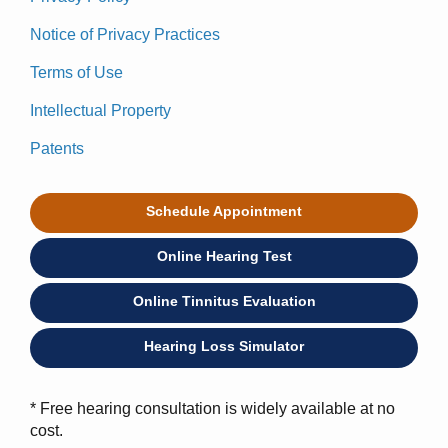
Notice of Privacy Practices
Terms of Use
Intellectual Property
Patents
Schedule Appointment
Online Hearing Test
Online Tinnitus Evaluation
Hearing Loss Simulator
* Free hearing consultation is widely available at no
cost.