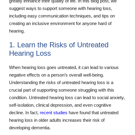
greatly enhance their quality of life. In this blog post, we
suggest ways to support someone with hearing loss,
including easy communication techniques, and tips on
creating an inclusive environment for anyone hard of
hearing.
1. Learn the Risks of Untreated
Hearing Loss
When hearing loss goes untreated, it can lead to various
negative effects on a person’s overall well-being.
Understanding the risks of untreated hearing loss is a
crucial part of supporting someone struggling with this
condition. Untreated hearing loss can lead to social anxiety,
self-isolation, clinical depression, and even cognitive
decline. In fact,
recent studies
have found that untreated
hearing loss in older adults increases their risk of
developing dementia.