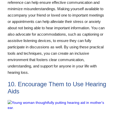
reference can help ensure effective communication and
minimize misunderstandings. Making yourself available to
accompany your friend or loved one to important meetings
or appointments can help alleviate their stress or anxiety
about not being able to hear important information. You can
also advocate for accommodations, such as captioning or
assistive listening devices, to ensure they can fully
participate in discussions as well. By using these practical
tools and techniques, you can create an inclusive
environment that fosters clear communication,
understanding, and support for anyone in your life with
hearing loss.
10. Encourage Them to Use Hearing
Aids