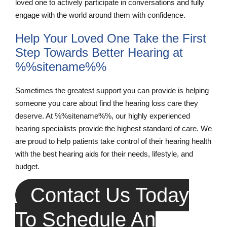
loved one to actively participate in conversations and fully
engage with the world around them with confidence.
Help Your Loved One Take the First
Step Towards Better Hearing at
%%sitename%%
Sometimes the greatest support you can provide is helping
someone you care about find the hearing loss care they
deserve. At %%sitename%%, our highly experienced
hearing specialists provide the highest standard of care. We
are proud to help patients take control of their hearing health
with the best hearing aids for their needs, lifestyle, and
budget.
Contact Us Today
To Schedule An