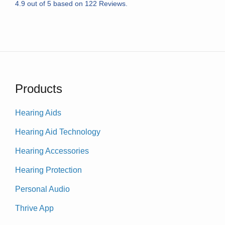
4.9
out of
5
based on
122
Reviews.
Products
Hearing Aids
Hearing Aid Technology
Hearing Accessories
Hearing Protection
Personal Audio
Thrive App