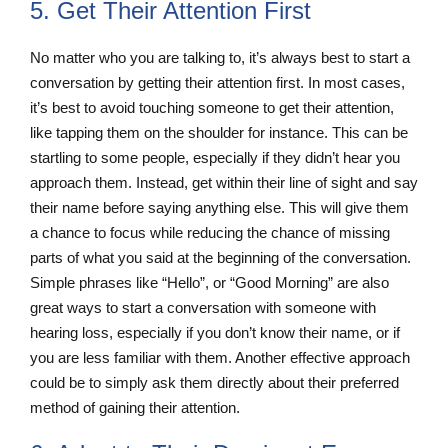
5. Get Their Attention First
No matter who you are talking to, it’s always best to start a
conversation by getting their attention first. In most cases,
it’s best to avoid touching someone to get their attention,
like tapping them on the shoulder for instance. This can be
startling to some people, especially if they didn’t hear you
approach them. Instead, get within their line of sight and say
their name before saying anything else. This will give them
a chance to focus while reducing the chance of missing
parts of what you said at the beginning of the conversation.
Simple phrases like “Hello”, or “Good Morning” are also
great ways to start a conversation with someone with
hearing loss, especially if you don’t know their name, or if
you are less familiar with them. Another effective approach
could be to simply ask them directly about their preferred
method of gaining their attention.