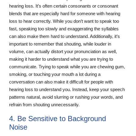
hearing loss. It’s often certain consonants or consonant
blends that are especially hard for someone with hearing
loss to hear correctly. While you don’t want to speak too
fast, speaking too slowly and exaggerating the syllables
can also make them hard to understand. Additionally, it’s
important to remember that shouting, while louder in
volume, can actually distort your pronunciation as well,
making it harder to understand what you are trying to
communicate. Trying to speak while you are chewing gum,
smoking, or touching your mouth a lot during a
conversation can also make it difficult for people with
hearing loss to understand you. Instead, keep your speech
patterns natural, avoid slurring or rushing your words, and
refrain from shouting unnecessarily.
4. Be Sensitive to Background
Noise