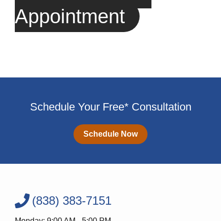
Appointment
Schedule Your Free* Consultation
Schedule Now
(838) 383-7151
Monday: 9:00 AM - 5:00 PM