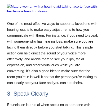
One of the most effective ways to support a loved one with
hearing loss is to make easy adjustments to how you
communicate with them. For instance, if you need to speak
with someone who has hearing loss, make sure you are
facing them directly before you start talking. This simple
action can help direct the sound of your voice more
effectively, and allows them to see your lips, facial
expression, and other visual cues while you are
conversing. It’s also a good idea to make sure that the
room you’re in is well lit so that the person you’re talking to
can clearly see your face and you can see theirs.
3. Speak Clearly
Enunciation is crucial when speaking to someone with