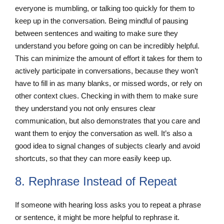
everyone is mumbling, or talking too quickly for them to
keep up in the conversation. Being mindful of pausing
between sentences and waiting to make sure they
understand you before going on can be incredibly helpful.
This can minimize the amount of effort it takes for them to
actively participate in conversations, because they won’t
have to fill in as many blanks, or missed words, or rely on
other context clues. Checking in with them to make sure
they understand you not only ensures clear
communication, but also demonstrates that you care and
want them to enjoy the conversation as well. It’s also a
good idea to signal changes of subjects clearly and avoid
shortcuts, so that they can more easily keep up.
8. Rephrase Instead of Repeat
If someone with hearing loss asks you to repeat a phrase
or sentence, it might be more helpful to rephrase it.