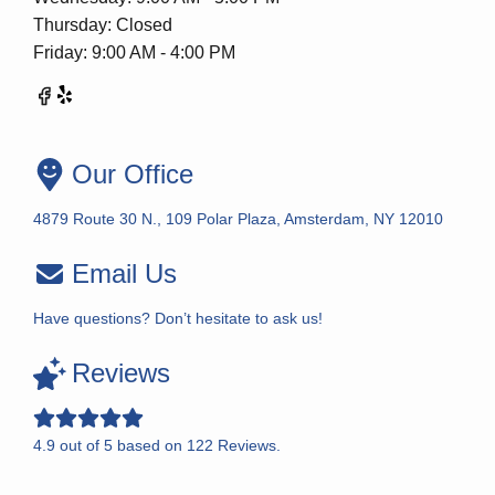
Thursday: Closed
Friday: 9:00 AM - 4:00 PM
Our Office
4879 Route 30 N., 109 Polar Plaza, Amsterdam, NY 12010
Email Us
Have questions? Don’t hesitate to ask us!
Reviews
4.9
out of
5
based on
122
Reviews.