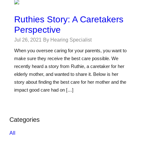
Ruthies Story: A Caretakers
Perspective
Jul 26, 2021
By Hearing Specialist
When you oversee caring for your parents, you want to
make sure they receive the best care possible. We
recently heard a story from Ruthie, a caretaker for her
elderly mother, and wanted to share it. Below is her
story about finding the best care for her mother and the
impact good care had on […]
Categories
All