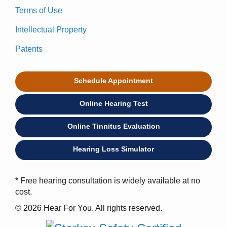
Terms of Use
Intellectual Property
Patents
Schedule Appointment
Online Hearing Test
Online Tinnitus Evaluation
Hearing Loss Simulator
* Free hearing consultation is widely available at no
cost.
© 2026 Hear For You. All rights reserved.