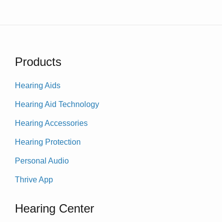
Products
Hearing Aids
Hearing Aid Technology
Hearing Accessories
Hearing Protection
Personal Audio
Thrive App
Hearing Center