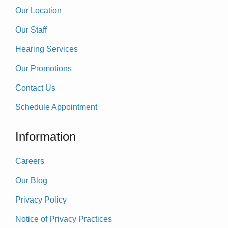
Our Location
Our Staff
Hearing Services
Our Promotions
Contact Us
Schedule Appointment
Information
Careers
Our Blog
Privacy Policy
Notice of Privacy Practices