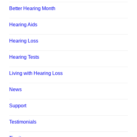
Better Hearing Month
Hearing Aids
Hearing Loss
Hearing Tests
Living with Hearing Loss
News
Support
Testimonials