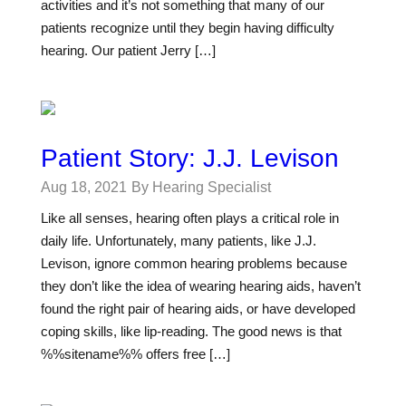
activities and it’s not something that many of our
patients recognize until they begin having difficulty
hearing. Our patient Jerry […]
Patient Story: J.J. Levison
Aug 18, 2021
By Hearing Specialist
Like all senses, hearing often plays a critical role in
daily life. Unfortunately, many patients, like J.J.
Levison, ignore common hearing problems because
they don’t like the idea of wearing hearing aids, haven’t
found the right pair of hearing aids, or have developed
coping skills, like lip-reading. The good news is that
%%sitename%% offers free […]