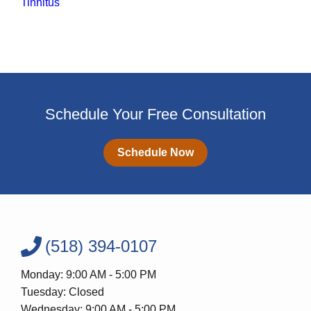
Tinnitus
Schedule Your Free Consultation
Schedule Now
(518) 394-0107
Monday: 9:00 AM - 5:00 PM
Tuesday: Closed
Wednesday: 9:00 AM - 5:00 PM