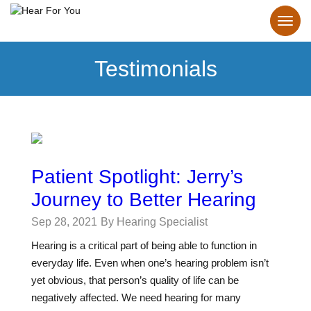
Testimonials
Patient Spotlight: Jerry’s
Journey to Better Hearing
Sep 28, 2021
By Hearing Specialist
Hearing is a critical part of being able to function in
everyday life. Even when one’s hearing problem isn’t
yet obvious, that person’s quality of life can be
negatively affected. We need hearing for many