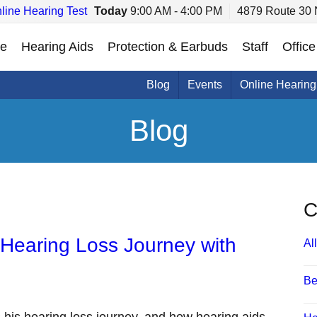
line Hearing Test
Today
9:00 AM - 4:00 PM
4879 Route 30 
e
Hearing Aids
Protection & Earbuds
Staff
Office
Blog
Events
Online Hearing
Blog
C
 Hearing Loss Journey with
All
Be