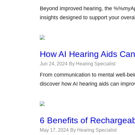
Beyond improved hearing, the %%myAp
insights designed to support your overal
How AI Hearing Aids Can 
Jun 24, 2024
By Hearing Specialist
From communication to mental well-bein
discover how AI hearing aids can improve
6 Benefits of Rechargeab
May 17, 2024
By Hearing Specialist