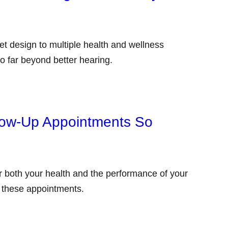
t design to multiple health and wellness
o far beyond better hearing.
low-Up Appointments So
or both your health and the performance of your
g these appointments.