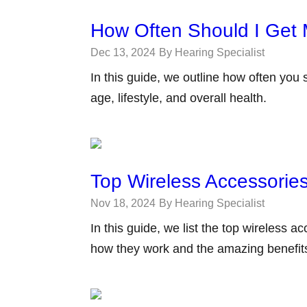
How Often Should I Get 
Dec 13, 2024
By Hearing Specialist
In this guide, we outline how often you
age, lifestyle, and overall health.
Top Wireless Accessories
Nov 18, 2024
By Hearing Specialist
In this guide, we list the top wireless 
how they work and the amazing benefits