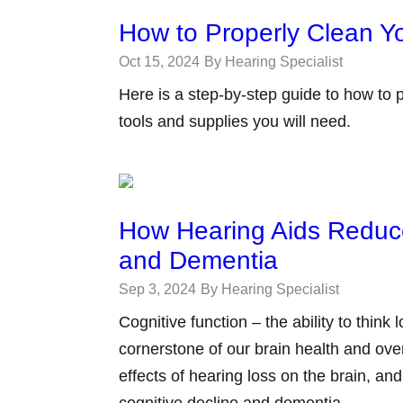
How to Properly Clean Y
Oct 15, 2024
By Hearing Specialist
Here is a step-by-step guide to how to 
tools and supplies you will need.
How Hearing Aids Reduce
and Dementia
Sep 3, 2024
By Hearing Specialist
Cognitive function – the ability to think
cornerstone of our brain health and over
effects of hearing loss on the brain, an