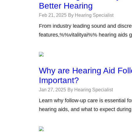
Better Hearing
Feb 21, 2025
By Hearing Specialist
From industry leading sound and discree
features,%%vitalityai%% hearing aids g
Why are Hearing Aid Fol
Important?
Jan 27, 2025
By Hearing Specialist
Learn why follow-up care is essential f
hearing aids, and what to expect durin