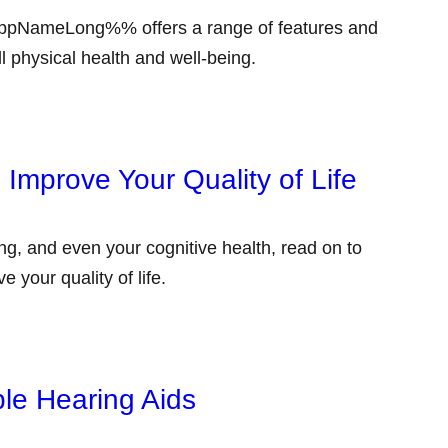
pNameLong%% offers a range of features and
l physical health and well-being.
Improve Your Quality of Life
g, and even your cognitive health, read on to
 your quality of life.
le Hearing Aids