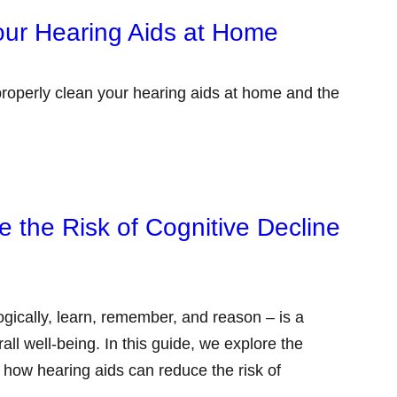
our Hearing Aids at Home
properly clean your hearing aids at home and the
 the Risk of Cognitive Decline
 logically, learn, remember, and reason – is a
all well-being. In this guide, we explore the
d how hearing aids can reduce the risk of