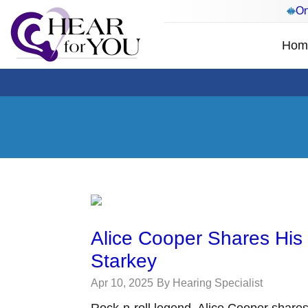
On
Hom
Alice Cooper Shares His
Starkey
Apr 10, 2025
By Hearing Specialist