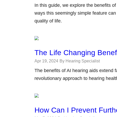
In this guide, we explore the benefits o
ways this seemingly simple feature can
quality of life.
The Life Changing Benefi
Apr 19, 2024
By Hearing Specialist
The benefits of AI hearing aids extend 
revolutionary approach to hearing healt
How Can I Prevent Furth