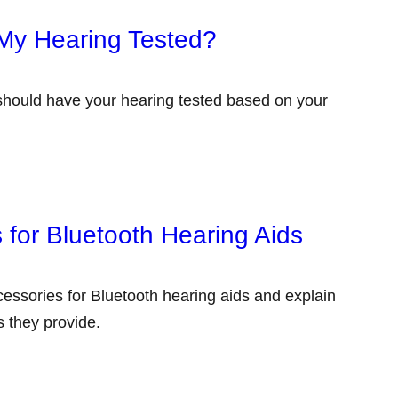
My Hearing Tested?
 should have your hearing tested based on your
 for Bluetooth Hearing Aids
accessories for Bluetooth hearing aids and explain
 they provide.