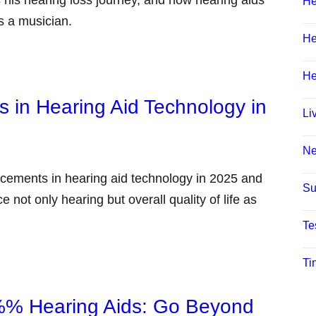
 his hearing loss journey, and how hearing aids
He
as a musician.
He
He
 in Hearing Aid Technology in
Li
N
ancements in hearing aid technology in 2025 and
Su
not only hearing but overall quality of life as
Te
Ti
i%% Hearing Aids: Go Beyond