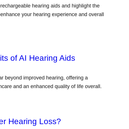
f rechargeable hearing aids and highlight the
 enhance your hearing experience and overall
ts of AI Hearing Aids
far beyond improved hearing, offering a
hcare and an enhanced quality of life overall.
er Hearing Loss?