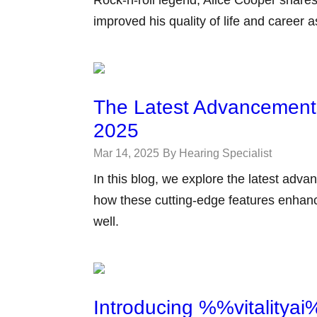
Rock-n-roll legend, Alice Cooper shares
improved his quality of life and career 
The Latest Advancements
2025
Mar 14, 2025
By Hearing Specialist
In this blog, we explore the latest adv
how these cutting-edge features enhance 
well.
Introducing %%vitalitya