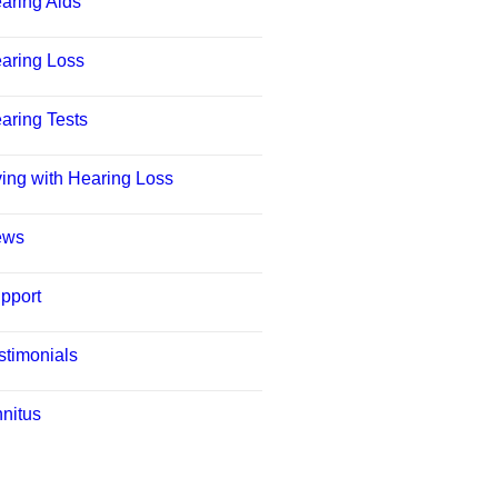
aring Aids
aring Loss
aring Tests
ving with Hearing Loss
ews
pport
stimonials
nnitus