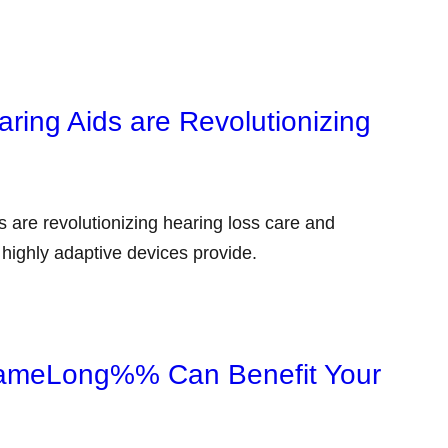
ng Aids are Revolutionizing
re revolutionizing hearing loss care and
e highly adaptive devices provide.
meLong%% Can Benefit Your