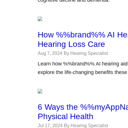
cognitive decline and dementia.
How %%brand%% AI Heari
Hearing Loss Care
Aug 7, 2024
By Hearing Specialist
Learn how %%brand%% AI hearing aids a
explore the life-changing benefits thes
6 Ways the %%myAppNa
Physical Health
Jul 17, 2024
By Hearing Specialist