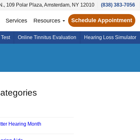
N., 109 Polar Plaza, Amsterdam, NY 12010
(838) 383-7056
Schedule Appointment
Services
Resources
 Test
Online Tinnitus Evaluation
Hearing Loss Simulator
ategories
tter Hearing Month